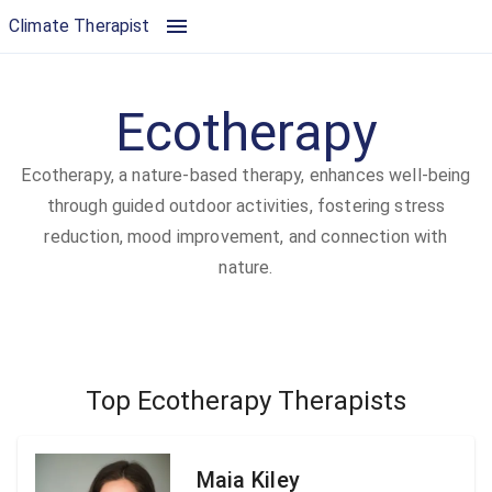
Ecotherapy | Climate Therapist
Climate Therapist
Ecotherapy
Ecotherapy, a nature-based therapy, enhances well-being
through guided outdoor activities, fostering stress
reduction, mood improvement, and connection with
nature.
Top Ecotherapy Therapists
Maia Kiley