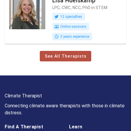
Lisa Huelskamp
LPC, CWC, NCC, PhD in STEM
12 specialties
Online sessions
3 years experience
See All Therapists
Climate Therapist
Connecting climate aware therapists with those in climate
distress.
Find A Therapist
Learn