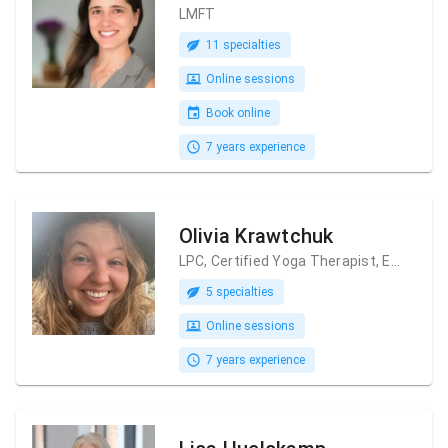
LMFT
11 specialties
Online sessions
Book online
7 years experience
Olivia Krawtchuk
LPC, Certified Yoga Therapist, Ecopsychologist
5 specialties
Online sessions
7 years experience