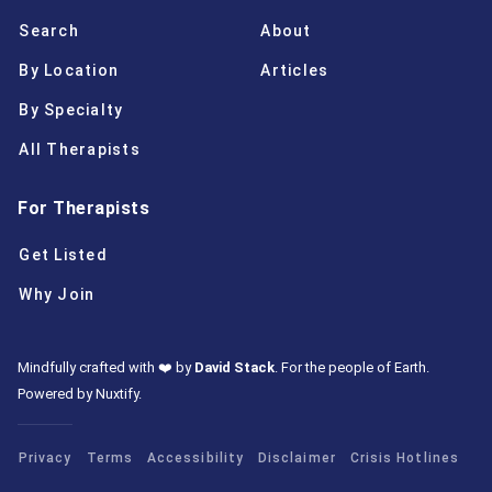
Search
About
By Location
Articles
By Specialty
All Therapists
For Therapists
Get Listed
Why Join
Mindfully crafted with ❤️ by
David Stack
.
For the people of Earth.
Powered by Nuxtify
.
Privacy
Terms
Accessibility
Disclaimer
Crisis Hotlines