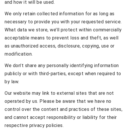
and how it will be used.
We only retain collected information for as long as
necessary to provide you with your requested service.
What data we store, we’ll protect within commercially
acceptable means to prevent loss and theft, as well
as unauthorized access, disclosure, copying, use or
modification.
We don’t share any personally identifying information
publicly or with third-parties, except when required to
by law.
Our website may link to external sites that are not
operated by us. Please be aware that we have no
control over the content and practices of these sites,
and cannot accept responsibility or liability for their
respective privacy policies.