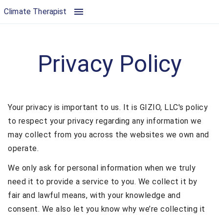
Privacy Policy | Climate Therapist
Climate Therapist
Privacy Policy
Your privacy is important to us. It is GIZIO, LLC's policy
to respect your privacy regarding any information we
may collect from you across the websites we own and
operate.
We only ask for personal information when we truly
need it to provide a service to you. We collect it by
fair and lawful means, with your knowledge and
consent. We also let you know why we’re collecting it