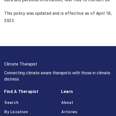
This policy was updated and is effective as of April 18,
2023.
Climate Therapist
Connecting climate aware therapists with those in climate
distress.
Find A Therapist
Learn
Search
About
By Location
Articles