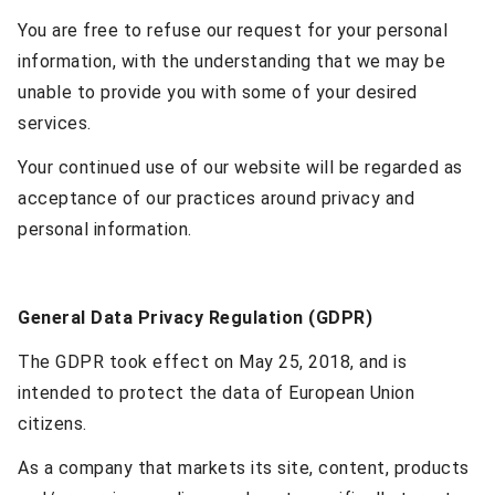
You are free to refuse our request for your personal
information, with the understanding that we may be
unable to provide you with some of your desired
services.
Your continued use of our website will be regarded as
acceptance of our practices around privacy and
personal information.
General Data Privacy Regulation (GDPR)
The GDPR took effect on May 25, 2018, and is
intended to protect the data of European Union
citizens.
As a company that markets its site, content, products