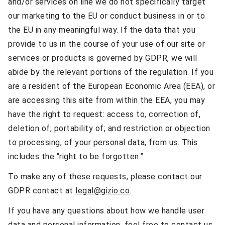
and/or services on line we do not specifically target
our marketing to the EU or conduct business in or to
the EU in any meaningful way. If the data that you
provide to us in the course of your use of our site or
services or products is governed by GDPR, we will
abide by the relevant portions of the regulation. If you
are a resident of the European Economic Area (EEA), or
are accessing this site from within the EEA, you may
have the right to request: access to, correction of,
deletion of; portability of; and restriction or objection
to processing, of your personal data, from us. This
includes the “right to be forgotten.”
To make any of these requests, please contact our
GDPR contact at
legal@gizio.co
.
If you have any questions about how we handle user
data and personal information, feel free to contact us.