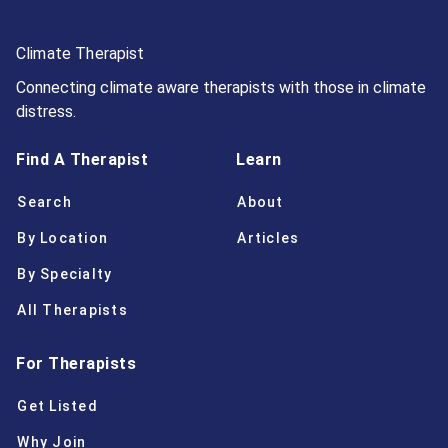
Climate Therapist
Connecting climate aware therapists with those in climate
distress.
Find A Therapist
Learn
Search
About
By Location
Articles
By Specialty
All Therapists
For Therapists
Get Listed
Why Join