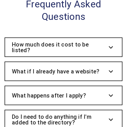
Frequently Asked
Questions
How much does it cost to be
listed?
What if I already have a website?
What happens after I apply?
Do I need to do anything if I'm
added to the directory?