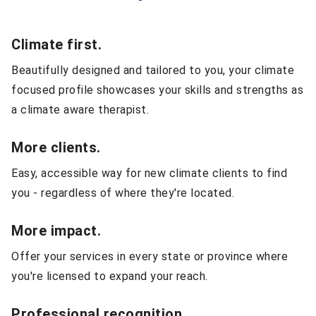
Climate first.
Beautifully designed and tailored to you, your climate
focused profile showcases your skills and strengths as
a climate aware therapist.
More clients.
Easy, accessible way for new climate clients to find
you - regardless of where they're located.
More impact.
Offer your services in every state or province where
you're licensed to expand your reach.
Professional recognition.