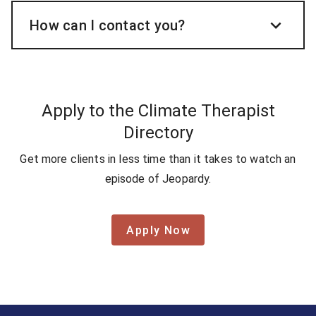
How can I contact you?
Apply to the Climate Therapist
Directory
Get more clients in less time than it takes to watch an
episode of Jeopardy.
Apply Now