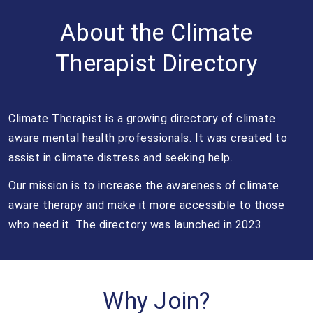
About the Climate
Therapist Directory
Climate Therapist is a growing directory of climate
aware mental health professionals. It was created to
assist in climate distress and seeking help.
Our mission is to increase the awareness of climate
aware therapy and make it more accessible to those
who need it. The directory was launched in 2023.
Why Join?