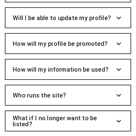
Will I be able to update my profile?
How will my profile be promoted?
How will my information be used?
Who runs the site?
What if I no longer want to be
listed?