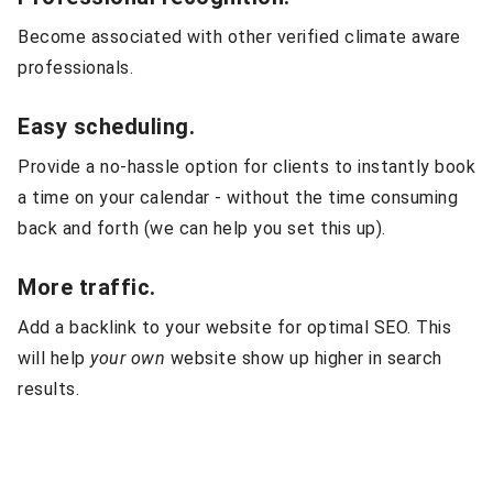
Become associated with other verified climate aware
professionals.
Easy scheduling.
Provide a no-hassle option for clients to instantly book
a time on your calendar - without the time consuming
back and forth (we can help you set this up).
More traffic.
Add a backlink to your website for optimal SEO. This
will help
your own
website show up higher in search
results.