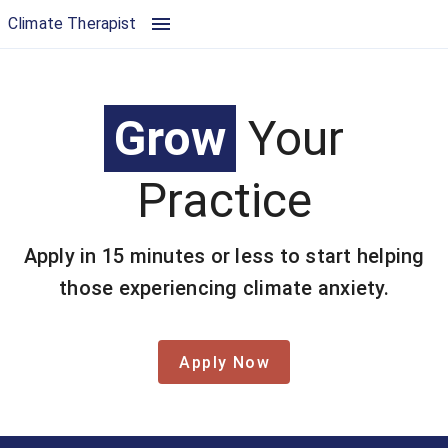
Join the Climate Aware Therapist Directory | Climate Therapist
Climate Therapist
Grow
Your
Practice
Apply in 15 minutes or less to start helping
those experiencing climate anxiety.
Apply Now