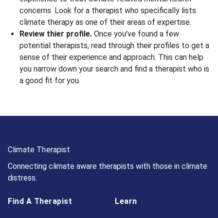
concerns. Look for a therapist who specifically lists
climate therapy as one of their areas of expertise.
Review thier profile.
Once you've found a few
potential therapists, read through their profiles to get a
sense of their experience and approach. This can help
you narrow down your search and find a therapist who is
a good fit for you.
Climate Therapist
Connecting climate aware therapists with those in climate
distress.
Find A Therapist
Learn