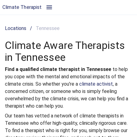
Climate Aware Therapists in Tennessee | Climate Therapist
Climate Therapist
Locations
/
Tennessee
Climate Aware Therapists
in Tennessee
Find a qualified climate therapist in Tennessee
to help
you cope with the mental and emotional impacts of the
climate crisis. So whether you're a
climate activist
, a
concerned citizen, or someone who is simply feeling
overwhelmed by the climate crisis, we can help you find a
therapist who can help you.
Our team has vetted a network of climate therapists in
Tennessee who offer high-quality, clinically rigorous care.
To find a therapist who is right for you, simply browse our