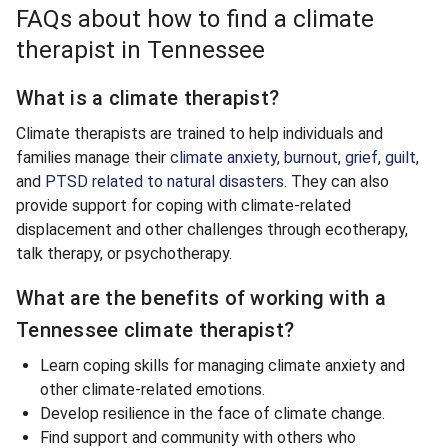
FAQs about how to find a climate
therapist in Tennessee
What is a climate therapist?
Climate therapists are trained to help individuals and
families manage their
climate anxiety
,
burnout
,
grief
,
guilt
,
and
PTSD related to natural disasters
. They can also
provide support for coping with climate-related
displacement and other challenges through ecotherapy,
talk therapy, or psychotherapy.
What are the benefits of working with a
Tennessee climate therapist?
Learn coping skills for managing climate anxiety and
other climate-related emotions.
Develop resilience in the face of climate change.
Find support and community with others who