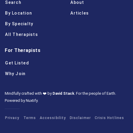
Search
About
By Location
Articles
By Specialty
All Therapists
For Therapists
Get Listed
Why Join
Mindfully crafted with ❤️ by
David Stack
.
For the people of Earth.
Powered by Nuxtify
.
Privacy
Terms
Accessibility
Disclaimer
Crisis Hotlines