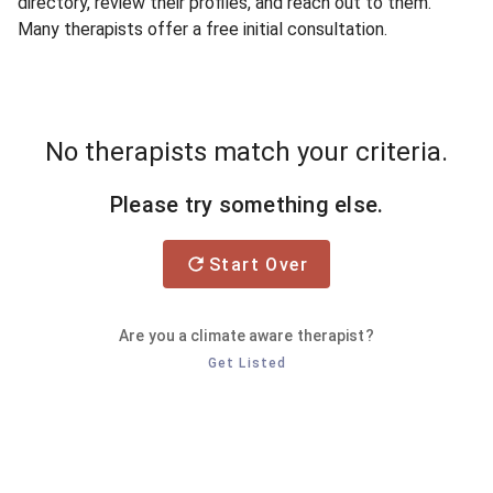
directory, review their profiles, and reach out to them.
Many therapists offer a free initial consultation.
No therapists match your criteria.
Please try something else.
Start Over
Are you a climate aware therapist?
Get Listed