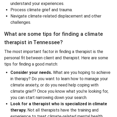
understand your experiences.
Process climate grief and trauma.
Navigate climate-related displacement and other
challenges.
What are some tips for finding a climate
therapist in Tennessee?
The most important factor in finding a therapist is the
personal fit between client and therapist. Here are some
tips for finding a good match:
Consider your needs.
What are you hoping to achieve
in therapy? Do you want to learn how to manage your
climate anxiety, or do you need help coping with
climate grief? Once you know what you're looking for,
you can start narrowing down your search.
Look for a therapist who is specialized in climate
therapy.
Not all therapists have the training and
experience to treat climate-related mental health