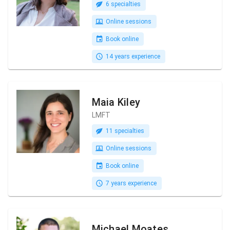
6 specialties
Online sessions
Book online
14 years experience
Maia Kiley
LMFT
11 specialties
Online sessions
Book online
7 years experience
Michael Moates