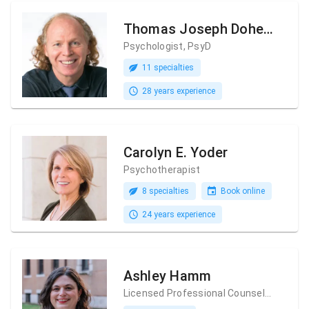
Thomas Joseph Doherty
Psychologist, PsyD
11 specialties
28 years experience
Carolyn E. Yoder
Psychotherapist
8 specialties
Book online
24 years experience
Ashley Hamm
Licensed Professional Counselor (LPC)