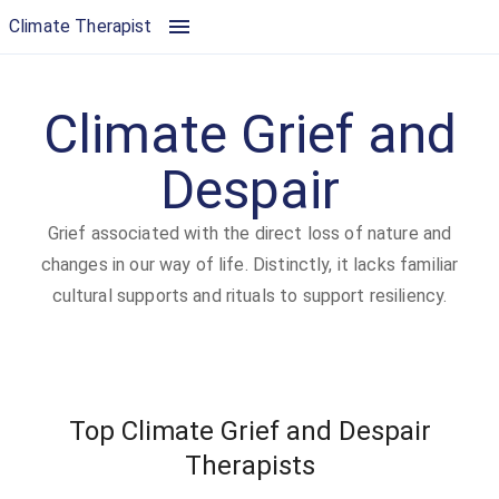
Climate Grief and Despair | Climate Therapist
Climate Therapist
Climate Grief and
Despair
Grief associated with the direct loss of nature and
changes in our way of life. Distinctly, it lacks familiar
cultural supports and rituals to support resiliency.
Top Climate Grief and Despair
Therapists