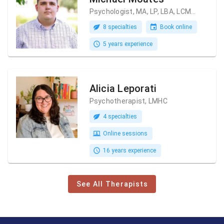
Psychologist, MA, LP, LBA, LCMHC
8 specialties
Book online
5 years experience
Alicia Leporati
Psychotherapist, LMHC
4 specialties
Online sessions
16 years experience
See All Therapists