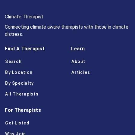
Climate Therapist
Connecting climate aware therapists with those in climate
distress.
Find A Therapist
Learn
Search
About
By Location
Articles
By Specialty
All Therapists
For Therapists
Get Listed
Why Join