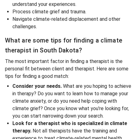
understand your experiences.
Process climate grief and trauma.
Navigate climate-related displacement and other
challenges.
What are some tips for finding a climate
therapist in South Dakota?
The most important factor in finding a therapist is the
personal fit between client and therapist. Here are some
tips for finding a good match:
Consider your needs.
What are you hoping to achieve
in therapy? Do you want to learn how to manage your
climate anxiety, or do you need help coping with
climate grief? Once you know what you're looking for,
you can start narrowing down your search.
Look for a therapist who is specialized in climate
therapy.
Not all therapists have the training and
experience to treat climate-related mental health