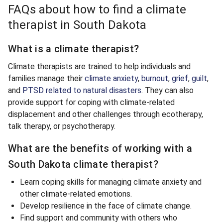
FAQs about how to find a climate
therapist in South Dakota
What is a climate therapist?
Climate therapists are trained to help individuals and
families manage their
climate anxiety
,
burnout
,
grief
,
guilt
,
and
PTSD related to natural disasters
. They can also
provide support for coping with climate-related
displacement and other challenges through ecotherapy,
talk therapy, or psychotherapy.
What are the benefits of working with a
South Dakota climate therapist?
Learn coping skills for managing climate anxiety and
other climate-related emotions.
Develop resilience in the face of climate change.
Find support and community with others who