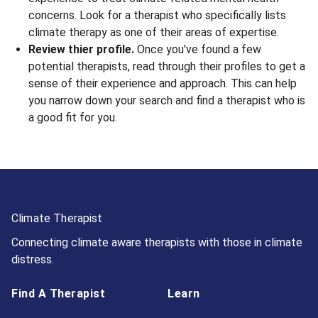
concerns. Look for a therapist who specifically lists
climate therapy as one of their areas of expertise.
Review thier profile.
Once you've found a few
potential therapists, read through their profiles to get a
sense of their experience and approach. This can help
you narrow down your search and find a therapist who is
a good fit for you.
Climate Therapist
Connecting climate aware therapists with those in climate
distress.
Find A Therapist
Learn