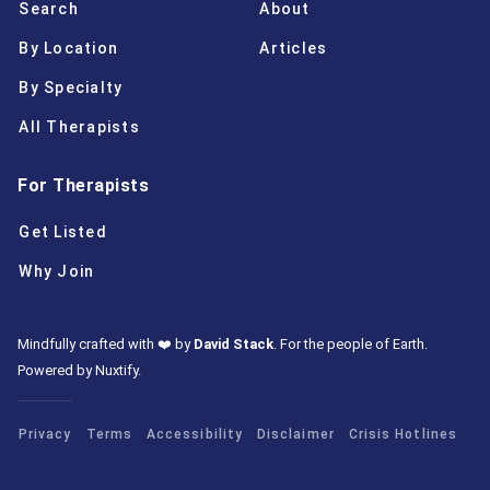
Search
About
By Location
Articles
By Specialty
All Therapists
For Therapists
Get Listed
Why Join
Mindfully crafted with ❤️ by
David Stack
.
For the people of Earth.
Powered by Nuxtify
.
Privacy
Terms
Accessibility
Disclaimer
Crisis Hotlines