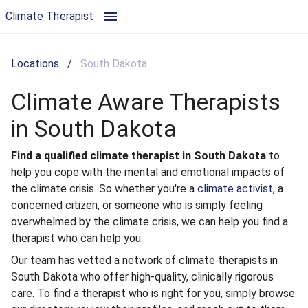
Climate Aware Therapists in South Dakota | Climate Therapist
Climate Therapist
Locations
/
South Dakota
Climate Aware Therapists
in South Dakota
Find a qualified climate therapist in South Dakota
to
help you cope with the mental and emotional impacts of
the climate crisis. So whether you're a
climate activist
, a
concerned citizen, or someone who is simply feeling
overwhelmed by the climate crisis, we can help you find a
therapist who can help you.
Our team has vetted a network of climate therapists in
South Dakota who offer high-quality, clinically rigorous
care. To find a therapist who is right for you, simply browse