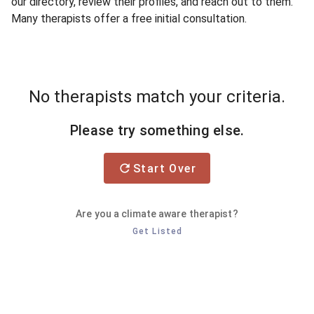
our directory, review their profiles, and reach out to them.
Many therapists offer a free initial consultation.
No therapists match your criteria.
Please try something else.
Start Over
Are you a climate aware therapist?
Get Listed