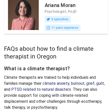
Ariana Moran
Psychologist, PsyD
8 specialties
11 years experience
FAQs about how to find a climate
therapist in Oregon
What is a climate therapist?
Climate therapists are trained to help individuals and
families manage their
climate anxiety
,
burnout
,
grief
,
guilt
,
and
PTSD related to natural disasters
. They can also
provide support for coping with climate-related
displacement and other challenges through ecotherapy,
talk therapy, or psychotherapy.