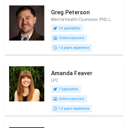
Greg Peterson
Mental Health Counselor, PhD, LPC, LMHC
10 specialties
Online sessions
14 years experience
Amanda Feaver
LPC
7 specialties
Online sessions
13 years experience