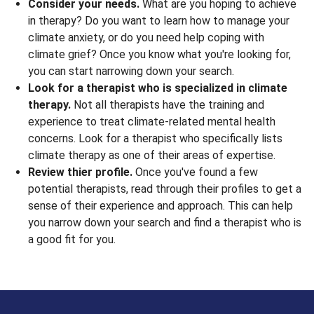
Consider your needs.
What are you hoping to achieve
in therapy? Do you want to learn how to manage your
climate anxiety, or do you need help coping with
climate grief? Once you know what you're looking for,
you can start narrowing down your search.
Look for a therapist who is specialized in climate
therapy.
Not all therapists have the training and
experience to treat climate-related mental health
concerns. Look for a therapist who specifically lists
climate therapy as one of their areas of expertise.
Review thier profile.
Once you've found a few
potential therapists, read through their profiles to get a
sense of their experience and approach. This can help
you narrow down your search and find a therapist who is
a good fit for you.