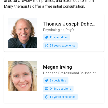
directory, review their profiles, and reach out to them.
Many therapists offer a free initial consultation.
Thomas Joseph Doherty
Psychologist, PsyD
11 specialties
28 years experience
Megan Irving
Licensed Professional Counselor
2 specialties
Online sessions
14 years experience