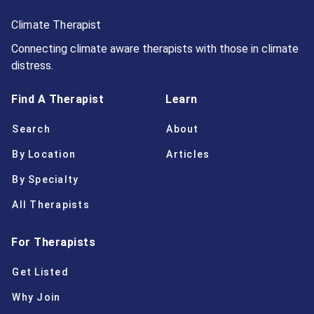
Climate Therapist
Connecting climate aware therapists with those in climate
distress.
Find A Therapist
Learn
Search
About
By Location
Articles
By Specialty
All Therapists
For Therapists
Get Listed
Why Join