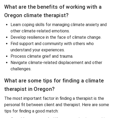
What are the benefits of working with a
Oregon climate therapist?
Learn coping skills for managing climate anxiety and
other climate-related emotions.
Develop resilience in the face of climate change.
Find support and community with others who
understand your experiences.
Process climate grief and trauma.
Navigate climate-related displacement and other
challenges.
What are some tips for finding a climate
therapist in Oregon?
The most important factor in finding a therapist is the
personal fit between client and therapist. Here are some
tips for finding a good match: