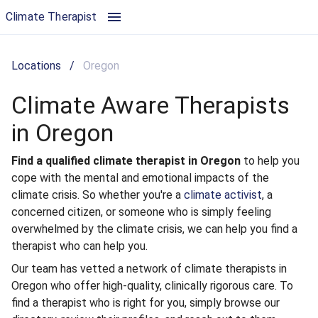
Climate Aware Therapists in Oregon | Climate Therapist
Climate Therapist
Locations
/
Oregon
Climate Aware Therapists
in Oregon
Find a qualified climate therapist in Oregon
to help you
cope with the mental and emotional impacts of the
climate crisis. So whether you're a
climate activist
, a
concerned citizen, or someone who is simply feeling
overwhelmed by the climate crisis, we can help you find a
therapist who can help you.
Our team has vetted a network of climate therapists in
Oregon who offer high-quality, clinically rigorous care. To
find a therapist who is right for you, simply browse our