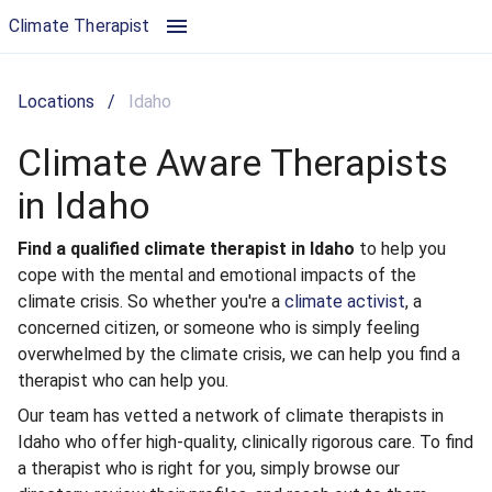
Climate Aware Therapists in Idaho | Climate Therapist
Climate Therapist
Locations
/
Idaho
Climate Aware Therapists
in Idaho
Find a qualified climate therapist in Idaho
to help you
cope with the mental and emotional impacts of the
climate crisis. So whether you're a
climate activist
, a
concerned citizen, or someone who is simply feeling
overwhelmed by the climate crisis, we can help you find a
therapist who can help you.
Our team has vetted a network of climate therapists in
Idaho who offer high-quality, clinically rigorous care. To find
a therapist who is right for you, simply browse our