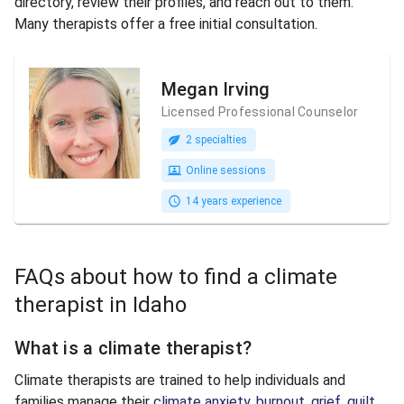
directory, review their profiles, and reach out to them.
Many therapists offer a free initial consultation.
Megan Irving
Licensed Professional Counselor
2 specialties
Online sessions
14 years experience
FAQs about how to find a climate
therapist in Idaho
What is a climate therapist?
Climate therapists are trained to help individuals and
families manage their
climate anxiety
,
burnout
,
grief
,
guilt
,