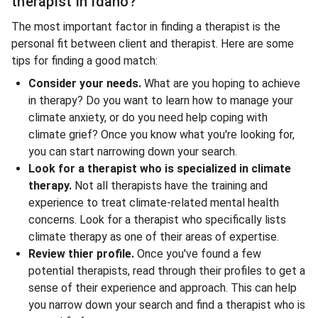
therapist in Idaho?
The most important factor in finding a therapist is the
personal fit between client and therapist. Here are some
tips for finding a good match:
Consider your needs.
What are you hoping to achieve
in therapy? Do you want to learn how to manage your
climate anxiety, or do you need help coping with
climate grief? Once you know what you're looking for,
you can start narrowing down your search.
Look for a therapist who is specialized in climate
therapy.
Not all therapists have the training and
experience to treat climate-related mental health
concerns. Look for a therapist who specifically lists
climate therapy as one of their areas of expertise.
Review thier profile.
Once you've found a few
potential therapists, read through their profiles to get a
sense of their experience and approach. This can help
you narrow down your search and find a therapist who is