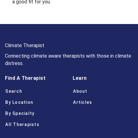
a good fit for you.
Climate Therapist
Connecting climate aware therapists with those in climate
distress.
Find A Therapist
Learn
Search
About
By Location
Articles
By Specialty
All Therapists