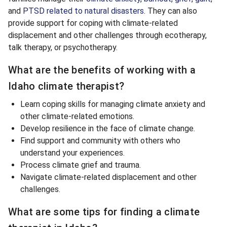
and
PTSD related to natural disasters
. They can also
provide support for coping with climate-related
displacement and other challenges through ecotherapy,
talk therapy, or psychotherapy.
What are the benefits of working with a
Idaho climate therapist?
Learn coping skills for managing climate anxiety and
other climate-related emotions.
Develop resilience in the face of climate change.
Find support and community with others who
understand your experiences.
Process climate grief and trauma.
Navigate climate-related displacement and other
challenges.
What are some tips for finding a climate