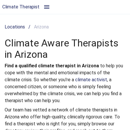
Climate Aware Therapists in Arizona | Climate Therapist
Climate Therapist
Locations
/
Arizona
Climate Aware Therapists
in Arizona
Find a qualified climate therapist in Arizona
to help you
cope with the mental and emotional impacts of the
climate crisis. So whether you're a
climate activist
, a
concerned citizen, or someone who is simply feeling
overwhelmed by the climate crisis, we can help you find a
therapist who can help you.
Our team has vetted a network of climate therapists in
Arizona who offer high-quality, clinically rigorous care. To
find a therapist who is right for you, simply browse our