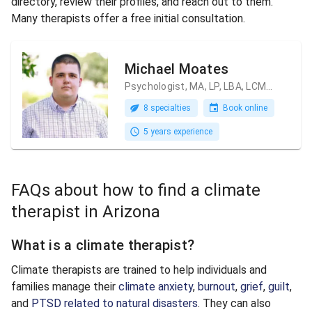
directory, review their profiles, and reach out to them.
Many therapists offer a free initial consultation.
Michael Moates
Psychologist, MA, LP, LBA, LCMHC
8 specialties
Book online
5 years experience
FAQs about how to find a climate
therapist in Arizona
What is a climate therapist?
Climate therapists are trained to help individuals and
families manage their
climate anxiety
,
burnout
,
grief
,
guilt
,
and
PTSD related to natural disasters
. They can also