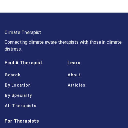
Climate Therapist
Connecting climate aware therapists with those in climate
distress.
Find A Therapist
Learn
Search
About
By Location
Articles
By Specialty
All Therapists
For Therapists