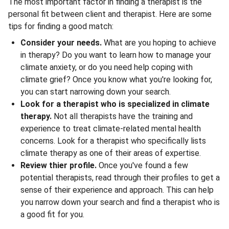
The most important factor in finding a therapist is the
personal fit between client and therapist. Here are some
tips for finding a good match:
Consider your needs.
What are you hoping to achieve
in therapy? Do you want to learn how to manage your
climate anxiety, or do you need help coping with
climate grief? Once you know what you're looking for,
you can start narrowing down your search.
Look for a therapist who is specialized in climate
therapy.
Not all therapists have the training and
experience to treat climate-related mental health
concerns. Look for a therapist who specifically lists
climate therapy as one of their areas of expertise.
Review thier profile.
Once you've found a few
potential therapists, read through their profiles to get a
sense of their experience and approach. This can help
you narrow down your search and find a therapist who is
a good fit for you.