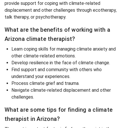
provide support for coping with climate-related
displacement and other challenges through ecotherapy,
talk therapy, or psychotherapy.
What are the benefits of working with a
Arizona climate therapist?
Learn coping skills for managing climate anxiety and
other climate-related emotions.
Develop resilience in the face of climate change.
Find support and community with others who
understand your experiences.
Process climate grief and trauma.
Navigate climate-related displacement and other
challenges.
What are some tips for finding a climate
therapist in Arizona?