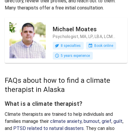
directory, review their profiles, and reach out to them.
Many therapists offer a free initial consultation.
Michael Moates
Psychologist, MA, LP, LBA, LCMHC
8 specialties
Book online
5 years experience
FAQs about how to find a climate
therapist in Alaska
What is a climate therapist?
Climate therapists are trained to help individuals and
families manage their
climate anxiety
,
burnout
,
grief
,
guilt
,
and
PTSD related to natural disasters
. They can also