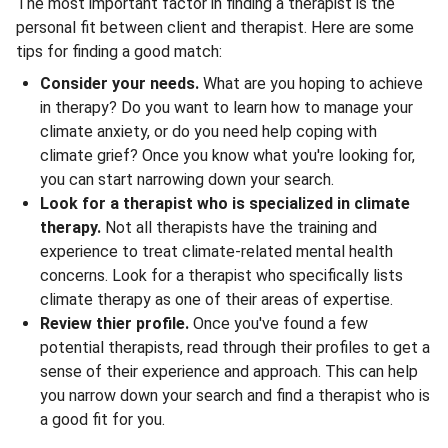
The most important factor in finding a therapist is the
personal fit between client and therapist. Here are some
tips for finding a good match:
Consider your needs.
What are you hoping to achieve
in therapy? Do you want to learn how to manage your
climate anxiety, or do you need help coping with
climate grief? Once you know what you're looking for,
you can start narrowing down your search.
Look for a therapist who is specialized in climate
therapy.
Not all therapists have the training and
experience to treat climate-related mental health
concerns. Look for a therapist who specifically lists
climate therapy as one of their areas of expertise.
Review thier profile.
Once you've found a few
potential therapists, read through their profiles to get a
sense of their experience and approach. This can help
you narrow down your search and find a therapist who is
a good fit for you.