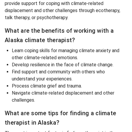
provide support for coping with climate-related
displacement and other challenges through ecotherapy,
talk therapy, or psychotherapy.
What are the benefits of working with a
Alaska climate therapist?
Learn coping skills for managing climate anxiety and
other climate-related emotions.
Develop resilience in the face of climate change.
Find support and community with others who
understand your experiences.
Process climate grief and trauma.
Navigate climate-related displacement and other
challenges.
What are some tips for finding a climate
therapist in Alaska?