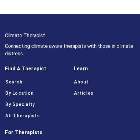
Climate Therapist
Connecting climate aware therapists with those in climate
distress.
Find A Therapist
Learn
Search
About
By Location
Articles
By Specialty
All Therapists
For Therapists