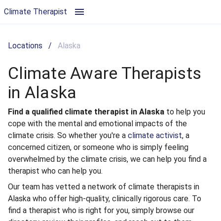
Climate Aware Therapists in Alaska | Climate Therapist
Climate Therapist
Locations
/
Alaska
Climate Aware Therapists
in Alaska
Find a qualified climate therapist in Alaska
to help you
cope with the mental and emotional impacts of the
climate crisis. So whether you're a
climate activist
, a
concerned citizen, or someone who is simply feeling
overwhelmed by the climate crisis, we can help you find a
therapist who can help you.
Our team has vetted a network of climate therapists in
Alaska who offer high-quality, clinically rigorous care. To
find a therapist who is right for you, simply browse our