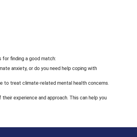
s for finding a good match:
mate anxiety, or do you need help coping with
ce to treat climate-related mental health concerns.
f their experience and approach. This can help you