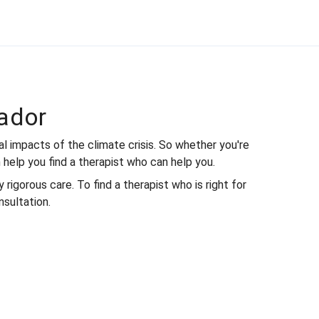
ador
 impacts of the climate crisis. So whether you're
 help you find a therapist who can help you.
rigorous care. To find a therapist who is right for
nsultation.