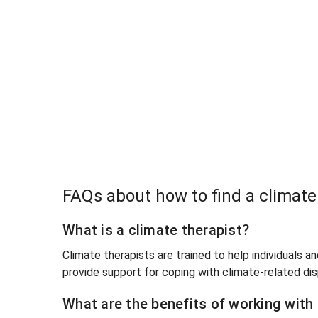
FAQs about how to find a climat
What is a climate therapist?
Climate therapists are trained to help individuals a
provide support for coping with climate-related di
What are the benefits of working with