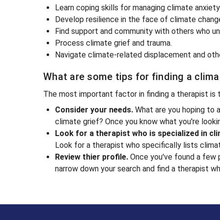
Learn coping skills for managing climate anxiet
Develop resilience in the face of climate chang
Find support and community with others who un
Process climate grief and trauma.
Navigate climate-related displacement and oth
What are some tips for finding a clim
The most important factor in finding a therapist is
Consider your needs.
What are you hoping to a
climate grief? Once you know what you're lookin
Look for a therapist who is specialized in cl
Look for a therapist who specifically lists clima
Review thier profile.
Once you've found a few po
narrow down your search and find a therapist who