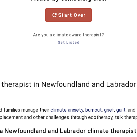
Start Over
Are you a climate aware therapist?
Get Listed
e therapist in Newfoundland and Labrador
nd families manage their
climate anxiety
,
burnout
,
grief
,
guilt
, and
splacement and other challenges through ecotherapy, talk therap
 a Newfoundland and Labrador climate therapist