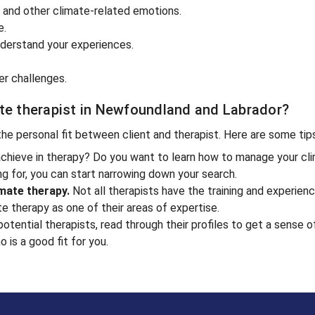
y and other climate-related emotions.
e.
derstand your experiences.
er challenges.
ate therapist in Newfoundland and Labrador?
 the personal fit between client and therapist. Here are some tip
chieve in therapy? Do you want to learn how to manage your cli
g for, you can start narrowing down your search.
imate therapy.
Not all therapists have the training and experien
te therapy as one of their areas of expertise.
tential therapists, read through their profiles to get a sense o
 is a good fit for you.