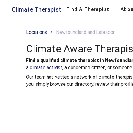
Climate Aware Therapists in Newfoundland and Labrador | Clima
Climate Therapist
Find A Therapist
Abo
Locations
/
Newfoundland and Labrador
Climate Aware Therapi
Find a qualified climate therapist in Newfoundl
a
climate activist
, a concerned citizen, or someone
Our team has vetted a network of climate therapists 
you, simply browse our directory, review their profil