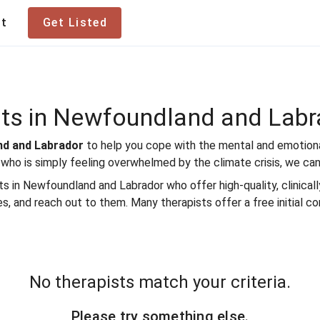
te Therapist
ut
Get Listed
sts in Newfoundland and Labr
and and Labrador
to help you cope with the mental and emotional
 who is simply feeling overwhelmed by the climate crisis, we can
in Newfoundland and Labrador who offer high-quality, clinically 
es, and reach out to them. Many therapists offer a free initial co
No therapists match your criteria.
Please try something else.