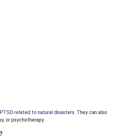
PTSD related to natural disasters
. They can also
y, or psychotherapy.
?