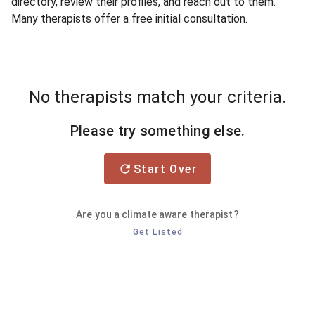
directory, review their profiles, and reach out to them.
Many therapists offer a free initial consultation.
No therapists match your criteria.
Please try something else.
Start Over
Are you a climate aware therapist?
Get Listed