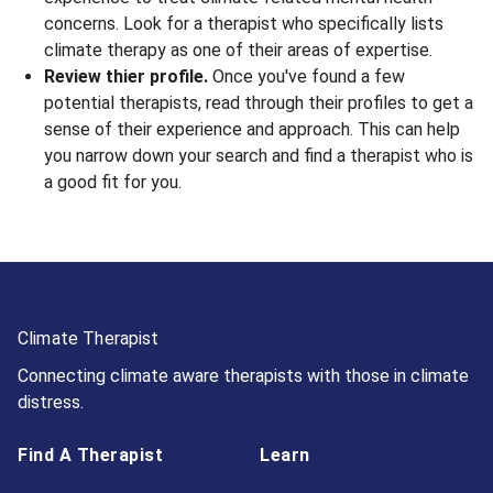
concerns. Look for a therapist who specifically lists
climate therapy as one of their areas of expertise.
Review thier profile.
Once you've found a few
potential therapists, read through their profiles to get a
sense of their experience and approach. This can help
you narrow down your search and find a therapist who is
a good fit for you.
Climate Therapist
Connecting climate aware therapists with those in climate
distress.
Find A Therapist
Learn