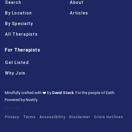
Search
About
By Location
Articles
By Specialty
All Therapists
For Therapists
Get Listed
Why Join
Mindfully crafted with ❤️ by
David Stack
.
For the people of Earth.
Powered by Nuxtify
.
Privacy
Terms
Accessibility
Disclaimer
Crisis Hotlines