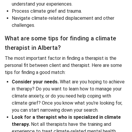
understand your experiences.
Process climate grief and trauma.
Navigate climate-related displacement and other
challenges.
What are some tips for finding a climate
therapist in Alberta?
The most important factor in finding a therapist is the
personal fit between client and therapist. Here are some
tips for finding a good match:
Consider your needs.
What are you hoping to achieve
in therapy? Do you want to learn how to manage your
climate anxiety, or do you need help coping with
climate grief? Once you know what you're looking for,
you can start narrowing down your search.
Look for a therapist who is specialized in climate
therapy.
Not all therapists have the training and
experience to treat climate-related mental health