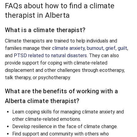
FAQs about how to find a climate
therapist in Alberta
What is a climate therapist?
Climate therapists are trained to help individuals and
families manage their
climate anxiety
,
burnout
,
grief
,
guilt
,
and
PTSD related to natural disasters
. They can also
provide support for coping with climate-related
displacement and other challenges through ecotherapy,
talk therapy, or psychotherapy.
What are the benefits of working with a
Alberta climate therapist?
Learn coping skills for managing climate anxiety and
other climate-related emotions.
Develop resilience in the face of climate change.
Find support and community with others who