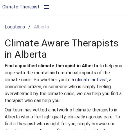
Climate Aware Therapists in Alberta | Climate Therapist
Climate Therapist
Locations
/
Alberta
Climate Aware Therapists
in Alberta
Find a qualified climate therapist in Alberta
to help you
cope with the mental and emotional impacts of the
climate crisis. So whether you're a
climate activist
, a
concerned citizen, or someone who is simply feeling
overwhelmed by the climate crisis, we can help you find a
therapist who can help you.
Our team has vetted a network of climate therapists in
Alberta who offer high-quality, clinically rigorous care. To
find a therapist who is right for you, simply browse our